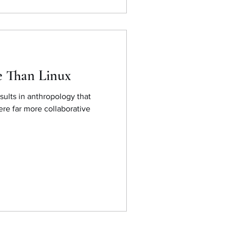
e Than Linux
sults in anthropology that
ere far more collaborative