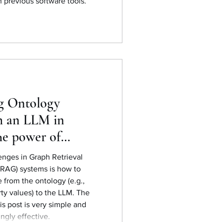
 previous software tools.
g Ontology
h an LLM in
e power of
standards
enges in Graph Retrieval
RAG) systems is how to
rom the ontology (e.g.,
rty values) to the LLM. The
is post is very simple and
ingly effective.