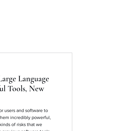
Large Language
ul Tools, New
r users and software to
them incredibly powerful,
inds of risks that we