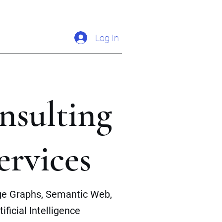
Log In
nsulting
ervices
e Graphs, Semantic Web,
tificial Intelligence