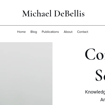
Michael DeBellis
Home
Blog
Publications
About
Contact
Co
S
Knowledg
Ar