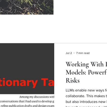
Jul 2
7 min read
Working With 
Models: Powerf
Risks
LLMs enable new ways fo
collaborate. This makes 
but also introduces new k