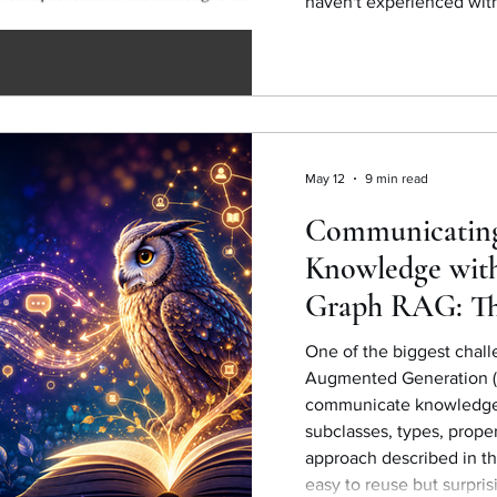
haven't experienced with
May 12
9 min read
Communicatin
Knowledge wit
Graph RAG: Th
simplicity and 
One of the biggest chall
Augmented Generation (
communicate knowledge f
subclasses, types, prope
approach described in th
easy to reuse but surpris