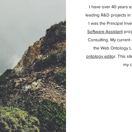
I have over 40 years 
leading R&D projects in a
I was the Principal Inv
Software Assistant
prog
Consulting.
My current 
the Web Ontology 
ontology edito
r. This s
my c