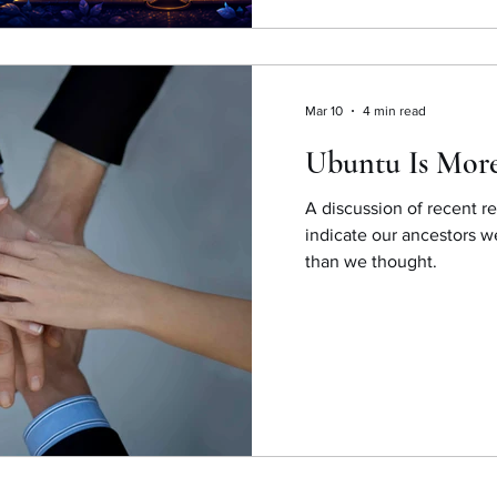
Mar 10
4 min read
Ubuntu Is Mor
A discussion of recent re
indicate our ancestors w
than we thought.