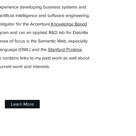
experience developing business systems and
rtificial intelligence and software engineering.
estigator for the Accenture
Knowledge Based
ram and ran an applied R&D lab for Deloitte
area of focus is the Semantic Web, especially
Language (OWL) and the
Stanford Protege
ite contains links to my past work as well about
urrent work and interests.
Learn More