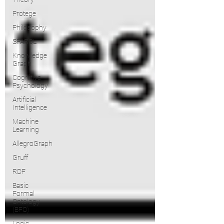
Protege
Philosophy
SPARQL
Knowledge
Graph
Cognitive
Psychology
Artificial
Intelligence
Machine
Learning
AllegroGraph
Gruff
RDF
Basic
Formal
Ontology
(BFO)
Logic