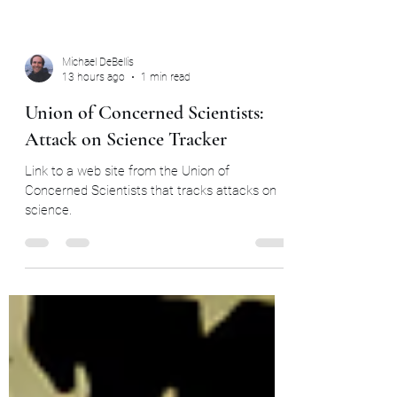
Michael DeBellis
13 hours ago
1 min read
Union of Concerned Scientists:
Attack on Science Tracker
Link to a web site from the Union of
Concerned Scientists that tracks attacks on
science.