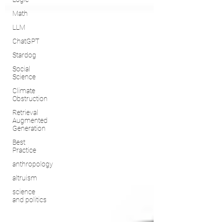
Math
LLM
ChatGPT
Stardog
Social
Science
Climate
Obstruction
Retrieval
Augmented
Generation
Best
Practice
anthropology
altruism
science
and politics