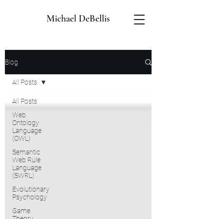
Michael DeBellis
Blog
All Posts
All Posts
Web
Ontology
Language
(OWL)
Semantic
Web Rule
Language
(SWRL)
Evolutionary
Psychology
Game
Theory