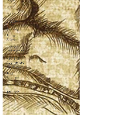
Math
LLM
ChatGPT
Stardog
Social
Science
Climate
Obstruction
Retrieval
Augmented
Generation
Best
Practice
anthropology
altruism