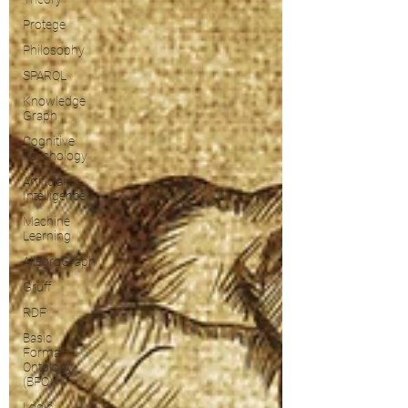
Protege
Philosophy
SPARQL
Knowledge
Graph
Cognitive
Psychology
Artificial
Intelligence
Machine
Learning
AllegroGraph
Gruff
RDF
Basic
Formal
Ontology
(BFO)
Logic