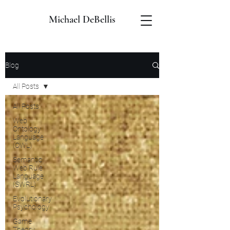
Michael DeBellis
Blog
All Posts
All Posts
Web
Ontology
Language
(OWL)
Semantic
Web Rule
Language
(SWRL)
Evolutionary
Psychology
Game
Theory