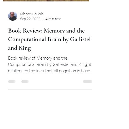
Michael DeBellis
Sep 22, 2022
4 min read
Book Review: Memory and the
Computational Brain by Gallistel
and King
Book review of Memory and the
Computational Brain by Galliestel and King, it
challenges the idea that all cognition is based
on neurons.