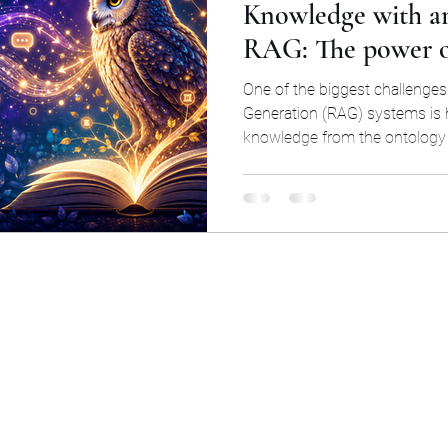
Knowledge with a
RAG: The power of
RDF
Basic Formal Ontology (BFO)
Logic
Mat
standards
One of the biggest challenge
Generation (RAG) systems is
knowledge from the ontology (
ocial Science
Climate Obstruction
Retrieval Au
property values) to the LLM. 
post is very simple and easy t
effective.
ogy
altruism