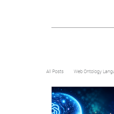
All Posts
Web Ontology Lang
Evolutionary Psychology
Knowledge Graph
Cogni