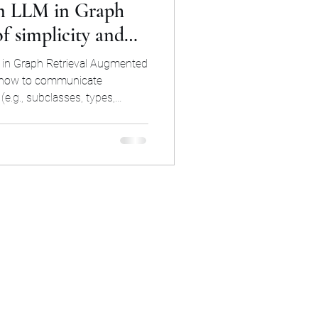
n LLM in Graph
 simplicity and
h
LLM
s in Graph Retrieval Augmented
 how to communicate
e.g., subclasses, types,
gmented Generation
The approach described in this
o reuse but surprisingly