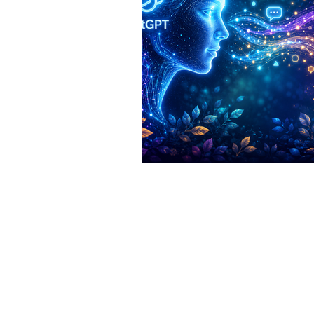
AllegroGraph
Gruff
ChatGPT
Stardog
S
Best Practice
anthropol