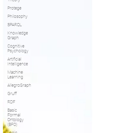
Protege
Philosophy
SPARQL
Knowledge
Graph
Cognitive
Psychology
Artificial
Intelligence
Machine
Learning
AllegroGraph
Gruff
RDF
Basic
Formal
Ontology
(BFO)
Logic