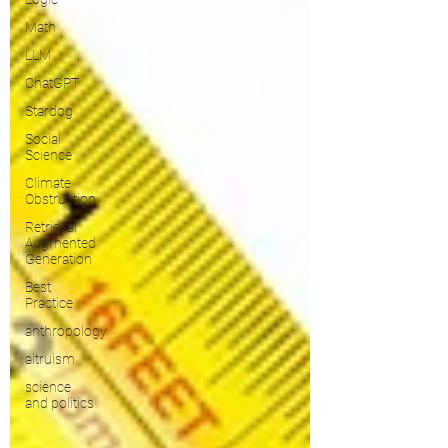
Math
LLM
ChatGPT
Stardog
Social
Science
Climate
Obstruction
Retrieval
Augmented
Generation
Best
Practice
anthropology
altruism
science
and politics