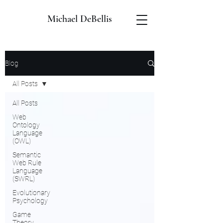
Michael DeBellis
Blog
All Posts
All Posts
Web
Ontology
Language
(OWL)
Semantic
Web Rule
Language
(SWRL)
Evolutionary
Psychology
Game
Theory