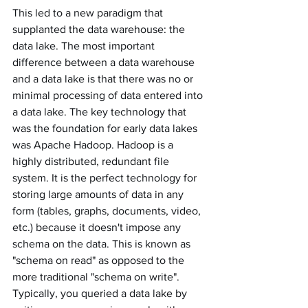
This led to a new paradigm that 
supplanted the data warehouse: the 
data lake. The most important 
difference between a data warehouse 
and a data lake is that there was no or 
minimal processing of data entered into 
a data lake. The key technology that 
was the foundation for early data lakes 
was Apache Hadoop. Hadoop is a 
highly distributed, redundant file 
system. It is the perfect technology for 
storing large amounts of data in any 
form (tables, graphs, documents, video, 
etc.) because it doesn't impose any 
schema on the data. This is known as 
"schema on read" as opposed to the 
more traditional "schema on write". 
Typically, you queried a data lake by 