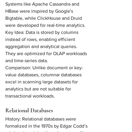
Systems like Apache Cassandra and 
HBase were inspired by Google's 
Bigtable, while ClickHouse and Druid 
were developed for real-time analytics.
Key Idea: Data is stored by columns 
instead of rows, enabling efficient 
aggregation and analytical queries. 
They are optimized for OLAP workloads 
and time-series data.
Comparison: Unlike document or key-
value databases, columnar databases 
excel in scanning large datasets for 
analytics but are not suitable for 
transactional workloads.
Relational Databases
History: Relational databases were 
formalized in the 1970s by Edgar Codd’s 