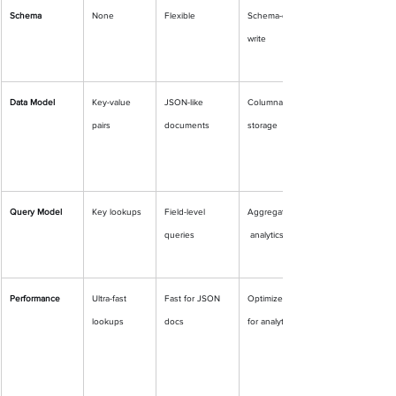
Schema
None
Flexible
Schema-on-
write
Data Model
Key-value 
JSON-like 
Columnar 
pairs
documents
storage
Query Model
Key lookups
Field-level 
Aggregates
queries
 analytics
Performance
Ultra-fast 
Fast for JSON 
Optimized 
lookups
docs
for analytics