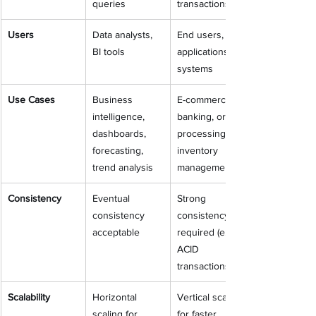
queries
transactions
Users
Data analysts, 
End users, 
BI tools
applications, 
systems
Use Cases
Business 
E-commerce, 
intelligence, 
banking, order 
dashboards, 
processing, 
forecasting, 
inventory 
trend analysis
management
Consistency
Eventual 
Strong 
consistency 
consistency 
acceptable
required (e.g., 
ACID 
transactions)
Scalability
Horizontal 
Vertical scaling 
scaling for 
for faster 