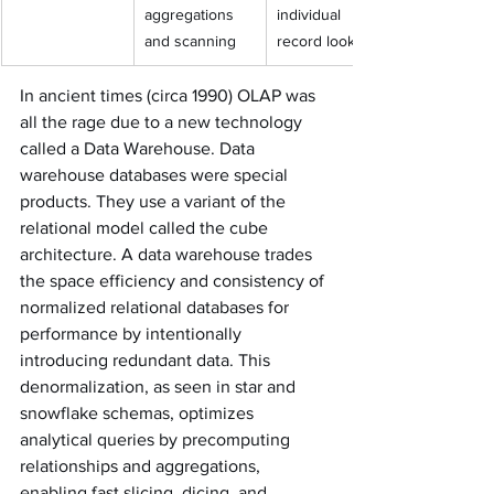
aggregations 
individual 
and scanning
record lookups
In ancient times (circa 1990) OLAP was 
all the rage due to a new technology 
called a Data Warehouse. Data 
warehouse databases were special 
products. They use a variant of the 
relational model called the cube 
architecture. A data warehouse trades 
the space efficiency and consistency of 
normalized relational databases for 
performance by intentionally 
introducing redundant data. This 
denormalization, as seen in star and 
snowflake schemas, optimizes 
analytical queries by precomputing 
relationships and aggregations, 
enabling fast slicing, dicing, and 