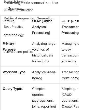
Social Science
following table summarizes the 
difference. 
Climate Obstruction
Retrieval Augmented Generation
Feature
OLAP (Online 
OLTP (Online 
Best Practice
Analytical 
Transaction 
Processing)
Processing)
anthropology
altruism
Primary 
Analyzing large 
Managing day-
Purpose
volumes of 
to-day 
science and politics
historical data 
transactions 
for insights
efficiently
Workload Type
Analytical (read-
Transactional 
heavy)
(write-heavy)
Query Types
Complex 
Simple queries 
queries 
(CRUD 
(aggregations, 
operations: 
joins, reporting)
Create, Read, 