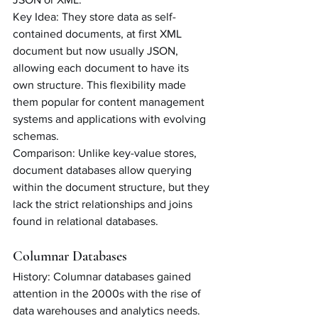
Key Idea: They store data as self-
contained documents, at first XML 
document but now usually JSON, 
allowing each document to have its 
own structure. This flexibility made 
them popular for content management 
systems and applications with evolving 
schemas.
Comparison: Unlike key-value stores, 
document databases allow querying 
within the document structure, but they 
lack the strict relationships and joins 
found in relational databases.
Columnar Databases
History: Columnar databases gained 
attention in the 2000s with the rise of 
data warehouses and analytics needs. 