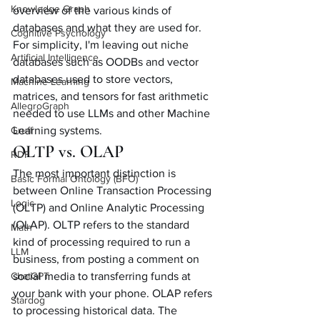
Knowledge Graph
overview of the various kinds of 
databases and what they are used for. 
Cognitive Psychology
For simplicity, I'm leaving out niche 
Artificial Intelligence
databases such as OODBs and vector 
databases used to store vectors, 
Machine Learning
matrices, and tensors for fast arithmetic 
AllegroGraph
needed to use LLMs and other Machine 
Gruff
Learning systems. 
OLTP vs. OLAP
RDF
The most important distinction is 
Basic Formal Ontology (BFO)
between Online Transaction Processing 
Logic
(OLTP) and Online Analytic Processing 
(OLAP). OLTP refers to the standard 
Math
kind of processing required to run a 
LLM
business, from posting a comment on 
ChatGPT
social media to transferring funds at 
your bank with your phone. OLAP refers 
Stardog
to processing historical data. The 