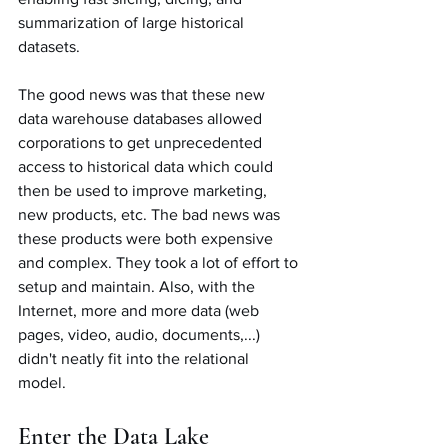
summarization of large historical 
datasets.
The good news was that these new 
data warehouse databases allowed 
corporations to get unprecedented 
access to historical data which could 
then be used to improve marketing, 
new products, etc. The bad news was 
these products were both expensive 
and complex. They took a lot of effort to 
setup and maintain. Also, with the 
Internet, more and more data (web 
pages, video, audio, documents,...) 
didn't neatly fit into the relational 
model. 
Enter the Data Lake