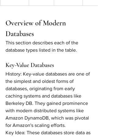
Overview of Modern 
Databases
This section describes each of the 
database types listed in the table. 
Key-Value Databases
History: Key-value databases are one of 
the simplest and oldest forms of 
databases, originating from early 
caching systems and databases like 
Berkeley DB. They gained prominence 
with modern distributed systems like 
Amazon DynamoDB, which was pivotal 
for Amazon's scaling efforts.
Key Idea: These databases store data as 