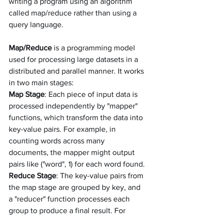
writing a program using an algorithm 
called map/reduce rather than using a 
query language.
Map/Reduce
 is a programming model 
used for processing large datasets in a 
distributed and parallel manner. It works 
in two main stages:
Map Stage
: Each piece of input data is 
processed independently by "mapper" 
functions, which transform the data into 
key-value pairs. For example, in 
counting words across many 
documents, the mapper might output 
pairs like ("word", 1) for each word found.
Reduce Stage
: The key-value pairs from 
the map stage are grouped by key, and 
a "reducer" function processes each 
group to produce a final result. For 