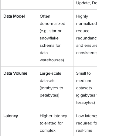
Update, Delete)
Data Model
Often 
Highly 
denormalized 
normalized (to 
(e.g., star or 
reduce 
snowflake 
redundancy 
schema for 
and ensure 
data 
consistency)
warehouses)
Data Volume
Large-scale 
Small to 
datasets 
medium 
(terabytes to 
datasets 
petabytes)
(gigabytes to 
terabytes)
Latency
Higher latency 
Low latency 
tolerated for 
required for 
complex 
real-time 