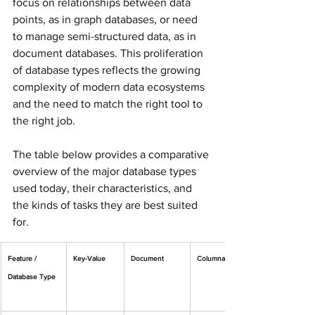
focus on relationships between data 
points, as in graph databases, or need 
to manage semi-structured data, as in 
document databases. This proliferation 
of database types reflects the growing 
complexity of modern data ecosystems 
and the need to match the right tool to 
the right job.
The table below provides a comparative 
overview of the major database types 
used today, their characteristics, and 
the kinds of tasks they are best suited 
for.
Feature / 
Key-Value
Document
Columnar
Database Type