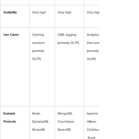
Scalability
Very high
Very high
Very high
Use Cases
Caching, 
CMS, logging 
Analytics, 
sessions 
(primarily OLTP)
time-series 
(primarily 
(primarily 
OLTP)
OLAP)
Example 
Redis, 
MongoDB, 
Apache 
Products
DynamoDB, 
Couchbase, 
HBase, 
RocksDB
RavenDB
ClickHouse,
 Druid