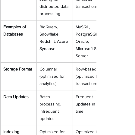
distributed data 
transactions
processing
Examples of 
BigQuery, 
MySQL, 
Databases
Snowflake, 
PostgreSQL, 
Redshift, Azure 
Oracle, 
Synapse
Microsoft SQL 
Server
Storage Format
Columnar 
Row-based 
(optimized for 
(optimized for 
analytics)
transactions)
Data Updates
Batch 
Frequent 
processing, 
updates in real-
infrequent 
time
updates
Indexing
Optimized for 
Optimized for 