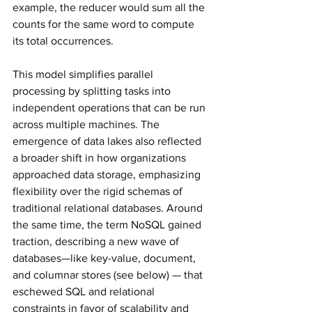
example, the reducer would sum all the 
counts for the same word to compute 
its total occurrences.
This model simplifies parallel 
processing by splitting tasks into 
independent operations that can be run 
across multiple machines. The 
emergence of data lakes also reflected 
a broader shift in how organizations 
approached data storage, emphasizing 
flexibility over the rigid schemas of 
traditional relational databases. Around 
the same time, the term NoSQL gained 
traction, describing a new wave of 
databases—like key-value, document, 
and columnar stores (see below) — that 
eschewed SQL and relational 
constraints in favor of scalability and 