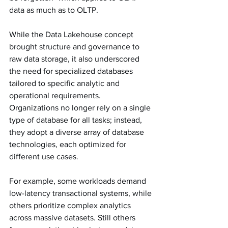
data as much as to OLTP. 
While the Data Lakehouse concept 
brought structure and governance to 
raw data storage, it also underscored 
the need for specialized databases 
tailored to specific analytic and 
operational requirements. 
Organizations no longer rely on a single 
type of database for all tasks; instead, 
they adopt a diverse array of database 
technologies, each optimized for 
different use cases.
For example, some workloads demand 
low-latency transactional systems, while 
others prioritize complex analytics 
across massive datasets. Still others 