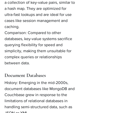
a collection of key-value pairs, similar to 
a hash map. They are optimized for 
ultra-fast lookups and are ideal for use 
cases like session management and 
caching.
Comparison: Compared to other 
databases, key-value systems sacrifice 
querying flexibility for speed and 
simplicity, making them unsuitable for 
complex queries or relationships 
between data.
Document Databases
History: Emerging in the mid-2000s, 
document databases like MongoDB and 
Couchbase grew in response to the 
limitations of relational databases in 
handling semi-structured data, such as 
JSON or XML.