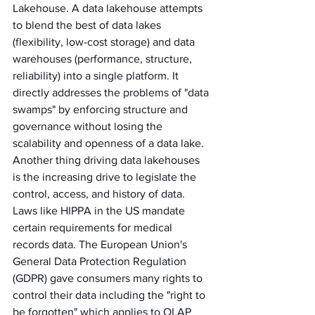
Lakehouse. A data lakehouse attempts 
to blend the best of data lakes 
(flexibility, low-cost storage) and data 
warehouses (performance, structure, 
reliability) into a single platform. It 
directly addresses the problems of "data 
swamps" by enforcing structure and 
governance without losing the 
scalability and openness of a data lake. 
Another thing driving data lakehouses 
is the increasing drive to legislate the 
control, access, and history of data. 
Laws like HIPPA in the US mandate 
certain requirements for medical 
records data. The European Union's 
General Data Protection Regulation 
(GDPR) gave consumers many rights to 
control their data including the "right to 
be forgotten" which applies to OLAP 