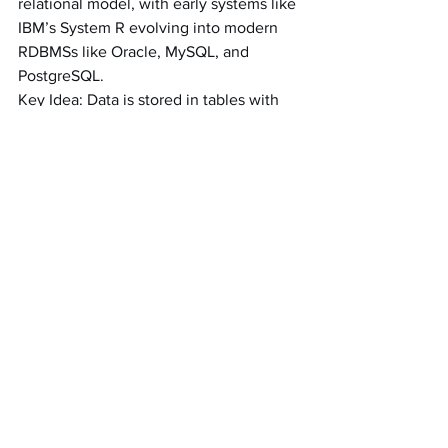
relational model, with early systems like 
IBM’s System R evolving into modern 
RDBMSs like Oracle, MySQL, and 
PostgreSQL.
Key Idea: Data is stored in tables with 
strict schemas, and relationships are 
managed using foreign keys. Relational 
databases enforce ACID properties, 
making them reliable for transactional 
systems.
Comparison: Unlike the flexible 
schemas of document or key-value 
databases, relational databases require 
predefined schemas and are optimized 
for OLTP workloads.
Property Graph Databases (Neo4j)
History: Graph databases emerged in 
the 2000s with systems like Neo4j, 