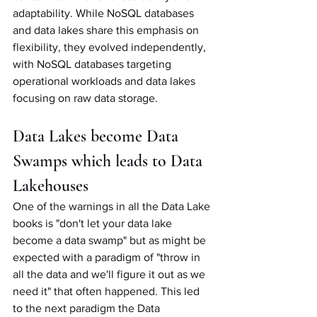
adaptability. While NoSQL databases 
and data lakes share this emphasis on 
flexibility, they evolved independently, 
with NoSQL databases targeting 
operational workloads and data lakes 
focusing on raw data storage.
Data Lakes become Data 
Swamps which leads to Data 
Lakehouses
One of the warnings in all the Data Lake 
books is "don't let your data lake 
become a data swamp" but as might be 
expected with a paradigm of "throw in 
all the data and we'll figure it out as we 
need it" that often happened. This led 
to the next paradigm the Data 