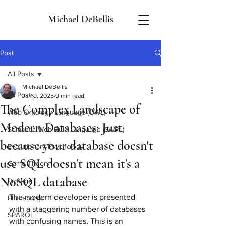
Michael DeBellis
Post
All Posts
Michael DeBellis
All Posts
Jan 9, 2025
9 min read
The Complex Landscape of
Web Ontology Language (OWL)
Modern Databases: Just
Semantic Web Rule Language (SWRL)
because your database doesn't
Evolutionary Psychology
use SQL doesn't mean it's a
Game Theory
NoSQL database
Protege
The modern developer is presented 
Philosophy
with a staggering number of databases 
SPARQL
with confusing names. This is an 