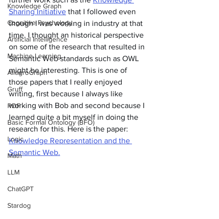
Knowledge Graph
Sharing Initiative
 that I followed even 
Cognitive Psychology
though I was working in industry at that 
time. I thought an historical perspective 
Artificial Intelligence
on some of the research that resulted in 
Machine Learning
Semantic Web standards such as OWL 
might be interesting. This is one of 
AllegroGraph
those papers that I really enjoyed 
Gruff
writing, first because I always like 
working with Bob and second because I 
RDF
learned quite a bit myself in doing the 
Basic Formal Ontology (BFO)
research for this. Here is the paper: 
Logic
Knowledge Representation and the 
Semantic Web.
Math
LLM
ChatGPT
Stardog