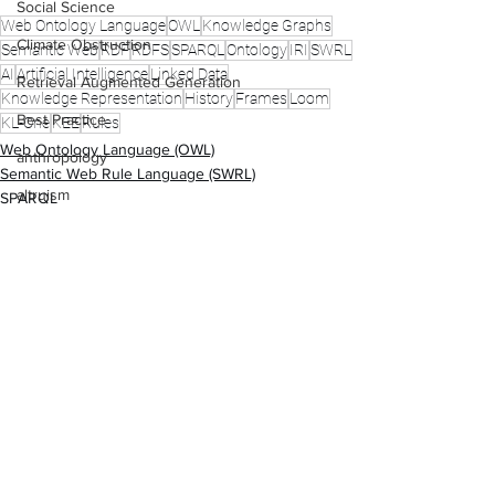
Social Science
Web Ontology Language
OWL
Knowledge Graphs
Climate Obstruction
Semantic Web
RDF
RDFS
SPARQL
Ontology
IRI
SWRL
AI
Artificial Intelligence
Linked Data
Retrieval Augmented Generation
Knowledge Representation
History
Frames
Loom
Best Practice
KL-One
KEE
Rules
Web Ontology Language (OWL)
anthropology
Semantic Web Rule Language (SWRL)
altruism
SPARQL
science and politics
Comments
Write a comment...