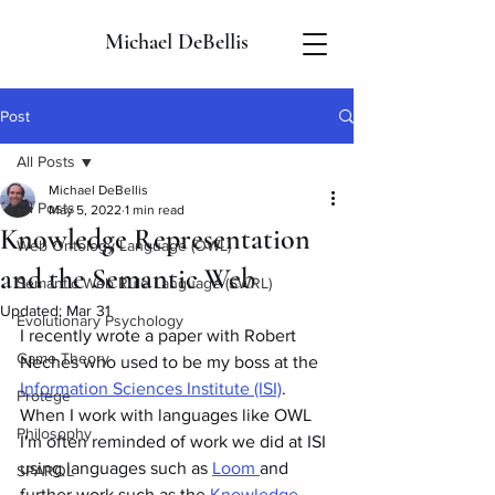
Michael DeBellis
Post
All Posts
Michael DeBellis
All Posts
May 5, 2022
1 min read
Knowledge Representation
Web Ontology Language (OWL)
and the Semantic Web
Semantic Web Rule Language (SWRL)
Updated:
Mar 31
Evolutionary Psychology
I recently wrote a paper with Robert 
Game Theory
Neches who used to be my boss at the 
Information Sciences Institute (ISI)
. 
Protege
When I work with languages like OWL 
Philosophy
I'm often reminded of work we did at ISI 
using languages such as 
Loom 
and 
SPARQL
further work such as the 
Knowledge 