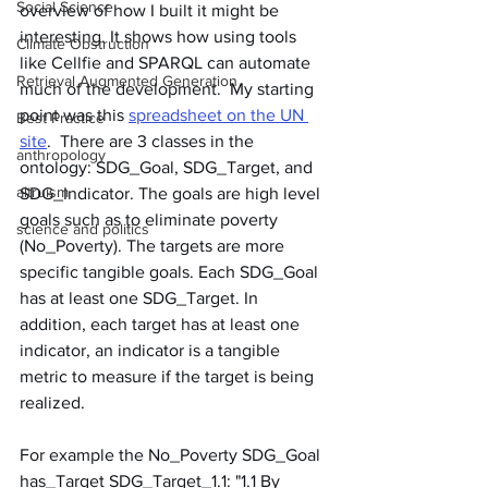
Social Science
overview of how I built it might be 
interesting. It shows how using tools 
Climate Obstruction
like Cellfie and SPARQL can automate 
Retrieval Augmented Generation
much of the development.  My starting 
point was this 
spreadsheet on the UN 
Best Practice
site
.  There are 3 classes in the 
anthropology
ontology: SDG_Goal, SDG_Target, and 
altruism
SDG_Indicator. The goals are high level 
goals such as to eliminate poverty 
science and politics
(No_Poverty). The targets are more 
specific tangible goals. Each SDG_Goal 
has at least one SDG_Target. In 
addition, each target has at least one 
indicator, an indicator is a tangible 
metric to measure if the target is being 
realized.  
For example the No_Poverty SDG_Goal 
has_Target SDG_Target_1.1: "1.1 By 