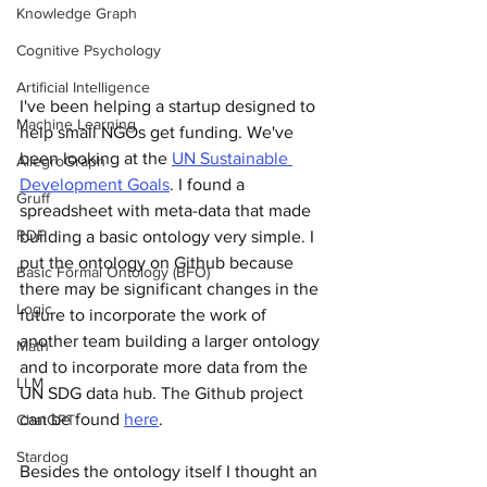
Knowledge Graph
Cognitive Psychology
Artificial Intelligence
I've been helping a startup designed to 
Machine Learning
help small NGOs get funding. We've 
been looking at the 
UN Sustainable 
AllegroGraph
Development Goals
. I found a 
Gruff
spreadsheet with meta-data that made 
RDF
building a basic ontology very simple. I 
put the ontology on Github because 
Basic Formal Ontology (BFO)
there may be significant changes in the 
Logic
future to incorporate the work of 
another team building a larger ontology 
Math
and to incorporate more data from the 
LLM
UN SDG data hub. The Github project 
can be found 
here
.  
ChatGPT
Stardog
Besides the ontology itself I thought an 