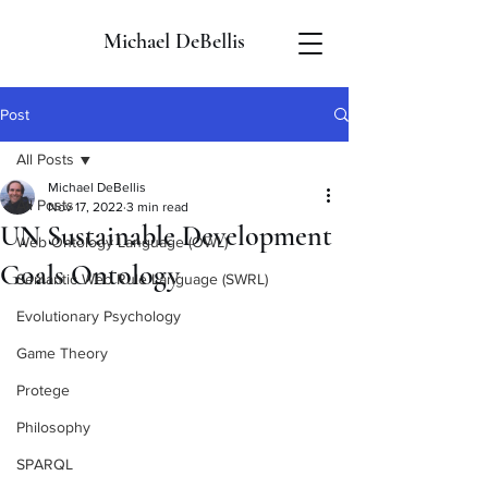
Michael DeBellis
Post
All Posts
Michael DeBellis
All Posts
Nov 17, 2022
3 min read
UN Sustainable Development
Web Ontology Language (OWL)
Goals Ontology
Semantic Web Rule Language (SWRL)
Evolutionary Psychology
Game Theory
Protege
Philosophy
SPARQL