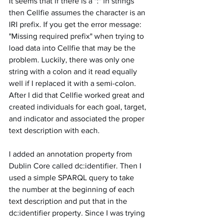
It seems that if there is a ":" in strings 
then Cellfie assumes the character is an 
IRI prefix. If you get the error message:  
"Missing required prefix" when trying to 
load data into Cellfie that may be the 
problem. Luckily, there was only one 
string with a colon and it read equally 
well if I replaced it with a semi-colon. 
After I did that Cellfie worked great and 
created individuals for each goal, target, 
and indicator and associated the proper 
text description with each. 
I added an annotation property from 
Dublin Core called dc:identifier. Then I 
used a simple SPARQL query to take 
the number at the beginning of each 
text description and put that in the 
dc:identifier property. Since I was trying 