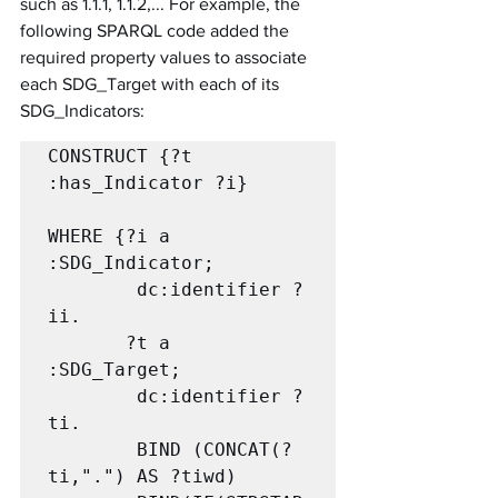
such as 1.1.1, 1.1.2,... For example, the 
following SPARQL code added the 
required property values to associate 
each SDG_Target with each of its 
SDG_Indicators:
CONSTRUCT {?t 
:has_Indicator ?i}			
WHERE {?i a 
:SDG_Indicator;

		dc:identifier ?
ii.

       ?t a 
:SDG_Target;

		dc:identifier ?
ti.

		BIND (CONCAT(?
ti,".") AS ?tiwd)
