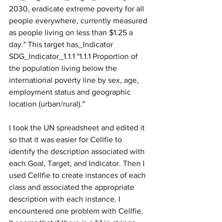
2030, eradicate extreme poverty for all 
people everywhere, currently measured 
as people living on less than $1.25 a 
day." This target has_Indicator 
SDG_Indicator_1.1.1 "1.1.1 Proportion of 
the population living below the 
international poverty line by sex, age, 
employment status and geographic 
location (urban/rural)."
I took the UN spreadsheet and edited it 
so that it was easier for Cellfie to 
identify the description associated with 
each Goal, Target, and Indicator. Then I 
used Cellfie to create instances of each 
class and associated the appropriate 
description with each instance. I 
encountered one problem with Cellfie. 