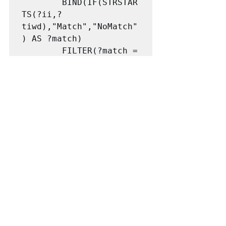
		BIND(IF(STRSTAR
TS(?ii,?
tiwd),"Match","NoMatch"
) AS ?match)

		FILTER(?match = 
"Match")}
This finds the identifier for each target. 
E.g, the first target for the first goal 
No_Poverty has the  identifier: "1.1". and 
all the indicators for that target have 
identifiers such as  1.1.1, 1.1.2,... So I 
added a decimal point to the identifier 
for each target and then use 
STRSTARTS to find any identifiers for 
indicators that started with "1.1.". Those 
were all identifier for target 1.1 so I 
added them as values for the 
has_Identifier property for each target. I 