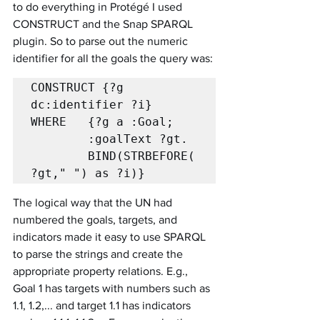
to do everything in Protégé I used 
CONSTRUCT and the Snap SPARQL 
plugin. So to parse out the numeric 
identifier for all the goals the query was:
CONSTRUCT {?g 
dc:identifier ?i}

WHERE   {?g a :Goal;

		:goalText ?gt.

		BIND(STRBEFORE(
?gt," ") as ?i)}
The logical way that the UN had 
numbered the goals, targets, and 
indicators made it easy to use SPARQL 
to parse the strings and create the 
appropriate property relations. E.g., 
Goal 1 has targets with numbers such as 
1.1, 1.2,... and target 1.1 has indicators 